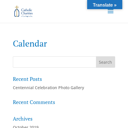
Translate »
Calendar
Recent Posts
Centennial Celebration Photo Gallery
Recent Comments
Archives
October 2019