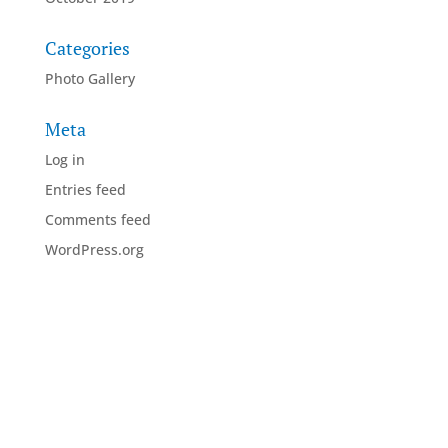
Categories
Photo Gallery
Meta
Log in
Entries feed
Comments feed
WordPress.org