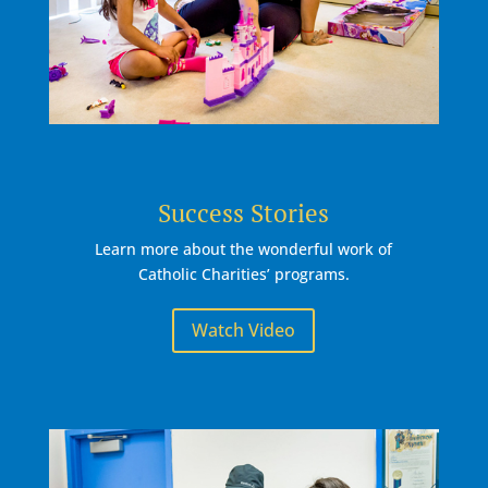
Success Stories
Learn more about the wonderful work of
Catholic Charities’ programs.
Watch Video