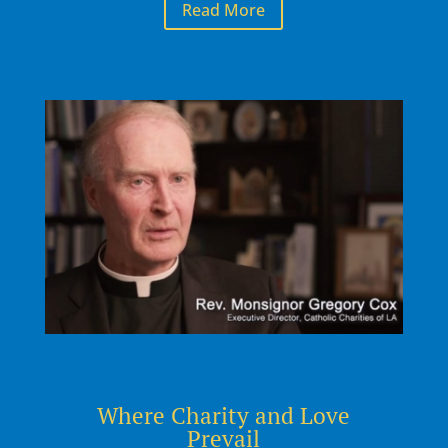
Read More
Where Charity and Love
Prevail