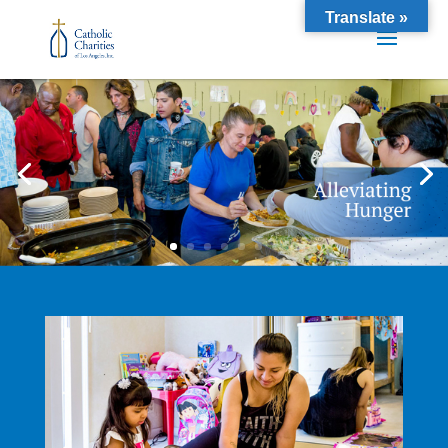
Translate »