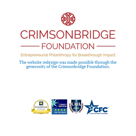
The website redesign was made possible through the
generosity of the Crimsonbridge Foundation.