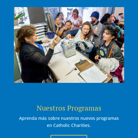
Nuestros Programas
Aprenda más sobre nuestros nuevos programas
en Catholic Charities.