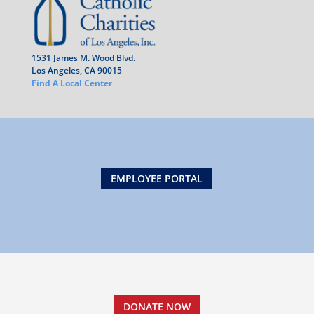
1531 James M. Wood Blvd.
Los Angeles, CA 90015
Find A Local Center
EMPLOYEE PORTAL
DONATE NOW