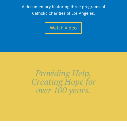
A documentary featuring three programs of
Catholic Charities of Los Angeles.
Watch Video
Serving more that
100,000
unduplicated
individuals each
year.