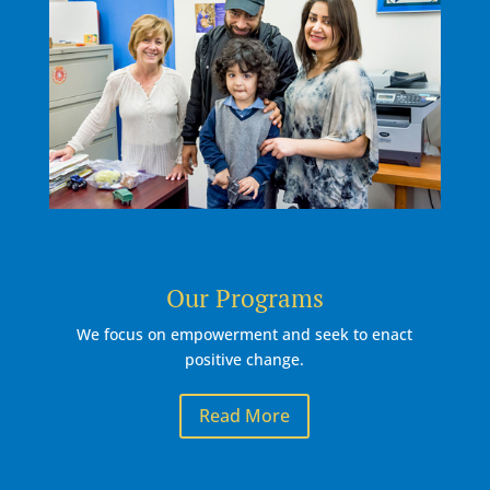
Our Programs
We focus on empowerment and seek to enact
positive change.
Read More