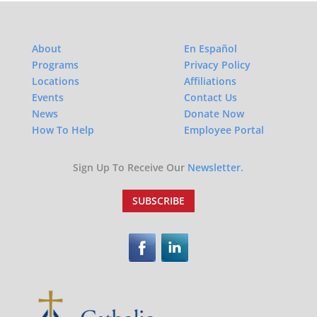
About
En Español
Programs
Privacy Policy
Locations
Affiliations
Events
Contact Us
News
Donate Now
How To Help
Employee Portal
Sign Up To Receive Our
Newsletter.
SUBSCRIBE