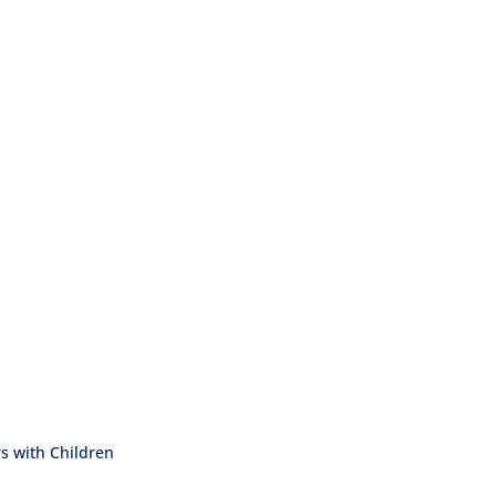
 with Children