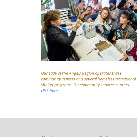
Our Lady of the Angels Region operates three
community centers and several homeless transitional
shelter programs. For community services centers,
click here
.