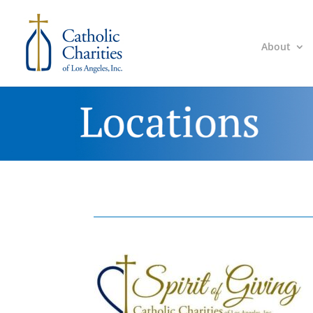
About