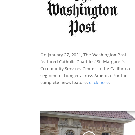
On January 27, 2021, The Washington Post
featured Catholic Charities’ St. Margaret’s
Community Services Center in the California
segment of hunger across America. For the
complete news feature,
click here
.