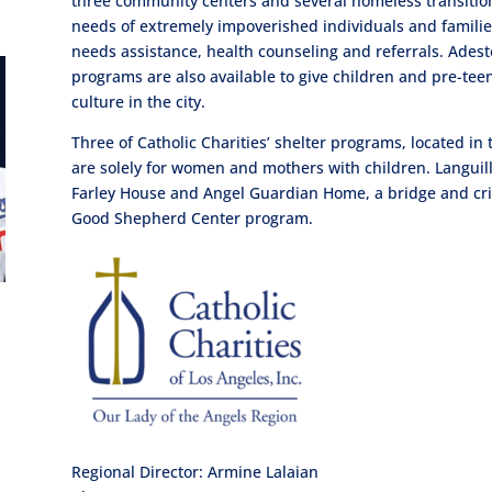
three community centers and several homeless transition
needs of extremely impoverished individuals and familie
needs assistance, health counseling and referrals. Adest
programs are also available to give children and pre-t
culture in the city.
Three of Catholic Charities’ shelter programs, located i
are solely for women and mothers with children. Languil
Farley House and Angel Guardian Home, a bridge and crisis
Good Shepherd Center program.
Regional Director: Armine Lalaian