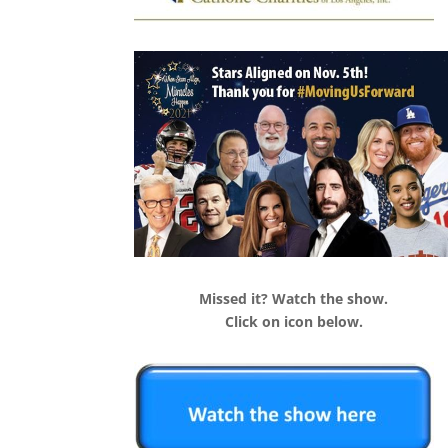
Missed it? Watch the show.
Click on icon below.