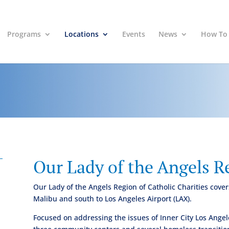
Programs
Locations
Events
News
How To
Our Lady of the Angels R
Our Lady of the Angels Region of Catholic Charities cov
Malibu and south to Los Angeles Airport (LAX).
Focused on addressing the issues of Inner City Los Angel