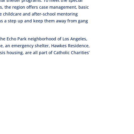
al shelter programs. To meet the special
s, the region offers case management, basic
e childcare and after-school mentoring
eens a step up and keep them away from gang
n the Echo Park neighborhood of Los Angeles,
le, an emergency shelter, Hawkes Residence,
 housing, are all part of Catholic Charities’