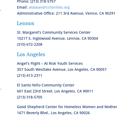
Phone: (213) 318-5757
Email:
alalaian@ccharities.org
Administrative Office: 211 3rd Avenue, Venice, CA 90291
Lennox
St. Margaret’s Community Services Center
10217 S. Inglewood Avenue, Lennox, CA 90304
(310) 672-2208
Los Angeles
Angel’s Flight – At Risk Youth Services
357 South Westlake Avenue, Los Angeles, CA 90057
.
(213) 413-2311
El Santo Niño Community Center
601 East 23rd Street, Los Angeles, CA 90011
(213) 318-5705
Good Shepherd Center for Homeless Women and Mothers
1671 Beverly Blvd., Los Angeles, CA 90026