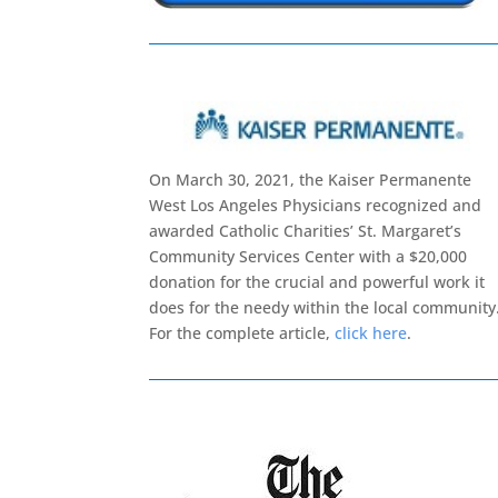
On March 30, 2021, the Kaiser Permanente
West Los Angeles Physicians recognized and
awarded Catholic Charities’ St. Margaret’s
Community Services Center with a $20,000
donation for the crucial and powerful work it
does for the needy within the local community
For the complete article,
click here
.