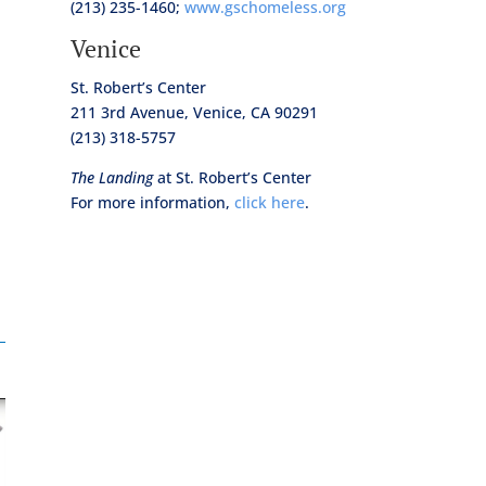
(213) 235-1460;
www.gschomeless.org
Venice
St. Robert’s Center
211 3rd Avenue, Venice, CA 90291
(213) 318-5757
The Landing
at St. Robert’s Center
For more information,
click here
.