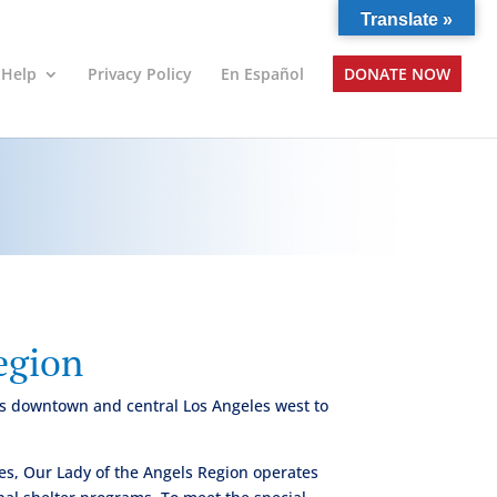
Translate »
 Help
Privacy Policy
En Español
DONATE NOW
egion
ers downtown and central Los Angeles west to
es, Our Lady of the Angels Region operates