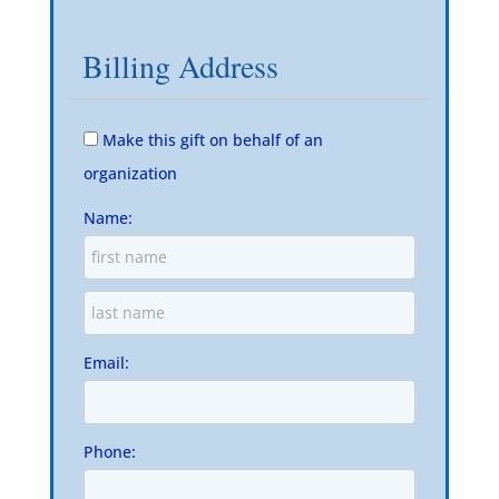
Billing Address
Make this gift on behalf of an
organization
Name:
Email:
Phone: