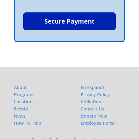
About
En Español
Programs
Privacy Policy
Locations
Affiliations
Events
Contact Us
News
Donate Now
How To Help
Employee Portal