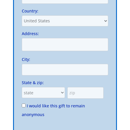
Country:
Address:
City:
State & zip:
I would like this gift to remain
anonymous