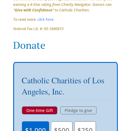
earning a 4-Star rating from Charity Navigator. Donors can
“
Give with Confidence
” to Catholic Charities.
To read more,
click here.
Federal Tax I.D. #: 95-1690973
Donate
Catholic Charities of Los
Angeles, Inc.
One-time Gift
Pledge to give
$1,000
$500
$250