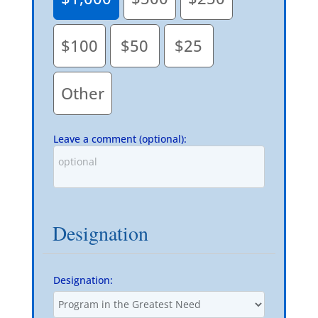
$100
$50
$25
Other
Leave a comment (optional):
Designation
Designation: