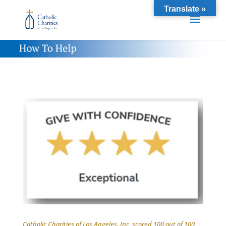
Translate »
Catholic Charities of Los Angeles, Inc. scored 100 out of 100