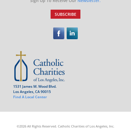
Sign Up To Receive Our
Newsletter.
SUBSCRIBE
1531 James M. Wood Blvd.
Los Angeles, CA 90015
Find A Local Center
©2026 All Rights Reserved. Catholic Charities of Los Angeles, Inc.