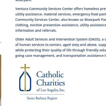
Ventura Community Services Center offers homeless preve
utility assistance, material services, emergency food 
Community Services Center, also known as Moorpark Pan
clothing, eviction prevention assistance, utility assista
information and referrals.
Older Adult Services and Intervention System (OASIS), a
of human services to seniors, aged sixty and above, sup
while protecting their quality of life through friendly vo
going case management, and transportation assistance 