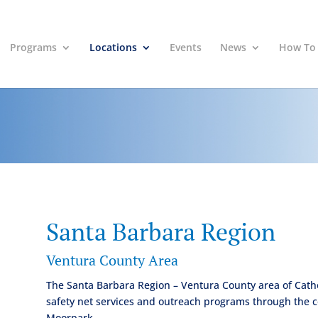
Programs
Locations
Events
News
How To
Santa Barbara Region
Ventura County Area
The Santa Barbara Region – Ventura County area of Cathol
safety net services and outreach programs through the 
Moorpark.