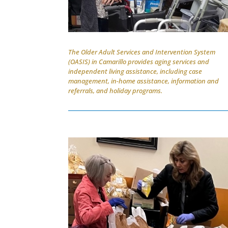
The Older Adult Services and Intervention System
(OASIS) in Camarillo provides aging services and
independent living assistance, including case
management, in-home assistance, information and
referrals, and holiday programs.