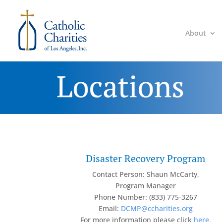
About
Disaster Recovery Program
Contact Person: Shaun McCarty,
Program Manager
Phone Number: (833) 775-3267
Email:
DCMP@ccharities.org
For more information please click
here.