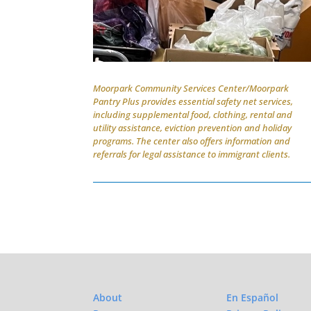
Moorpark Community Services Center/Moorpark
Pantry Plus provides essential safety net services,
including supplemental food, clothing, rental and
utility assistance, eviction prevention and holiday
programs. The center also offers information and
referrals for legal assistance to immigrant clients.
About
En Español