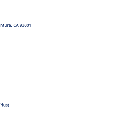
entura, CA 93001
Plus)