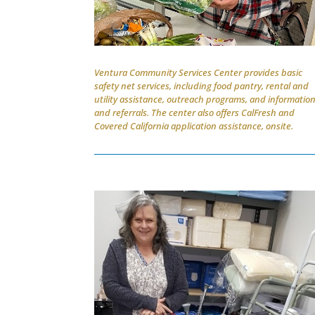
Ventura Community Services Center provides basic
safety net services, including food pantry, rental and
utility assistance, outreach programs, and informatio
and referrals. The center also offers CalFresh and
Covered California application assistance, onsite.