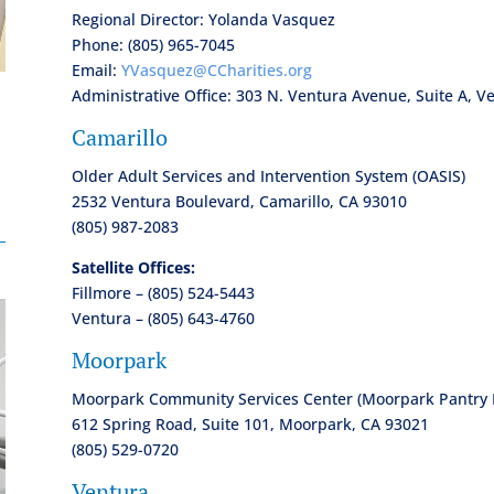
Regional Director: Yolanda Vasquez
Phone: (805) 965-7045
Email:
YVasquez@CCharities.org
Administrative Office: 303 N. Ventura Avenue, Suite A, V
Camarillo
n
Older Adult Services and Intervention System (OASIS)
2532 Ventura Boulevard, Camarillo, CA 93010
(805) 987-2083
Satellite Offices:
Fillmore – (805) 524-5443
Ventura – (805) 643-4760
Moorpark
Moorpark Community Services Center (Moorpark Pantry 
612 Spring Road, Suite 101, Moorpark, CA 93021
(805) 529-0720
Ventura