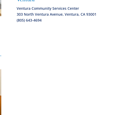
Ventura Community Services Center
303 North Ventura Avenue, Ventura, CA 93001
(805) 643-4694