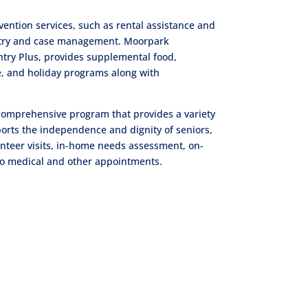
ntion services, such as rental assistance and
pantry and case management. Moorpark
try Plus, provides supplemental food,
nce, and holiday programs along with
 comprehensive program that provides a variety
ports the independence and dignity of seniors,
lunteer visits, in-home needs assessment, on-
to medical and other appointments.