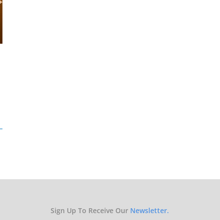
Sign Up To Receive Our
Newsletter.