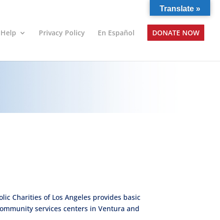
Translate »
 Help
Privacy Policy
En Español
DONATE NOW
ic Charities of Los Angeles provides basic
community services centers in Ventura and