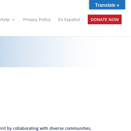
Translate »
 Help
Privacy Policy
En Español
DONATE NOW
pirit by collaborating with diverse communities,