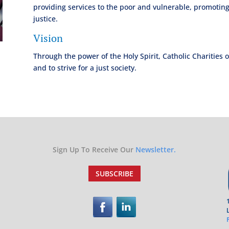
providing services to the poor and vulnerable, promoting
justice.
Vision
Through the power of the Holy Spirit, Catholic Charities 
and to strive for a just society.
Sign Up To Receive Our
Newsletter.
SUBSCRIBE