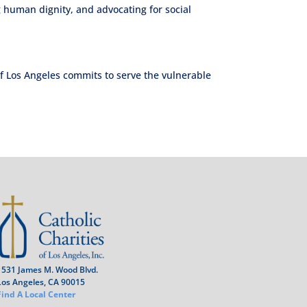
 human dignity, and advocating for social
of Los Angeles commits to serve the vulnerable
1531 James M. Wood Blvd.
Los Angeles, CA 90015
Find A Local Center