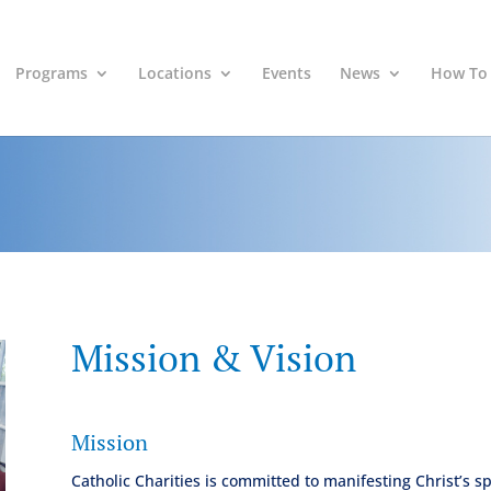
Programs
Locations
Events
News
How To
Mission & Vision
Mission
Catholic Charities is committed to manifesting Christ’s s