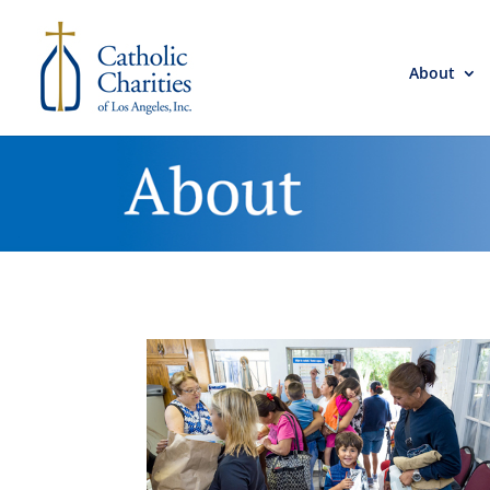
About