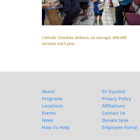
Catholic Charities delivers, on average, 840,000
services each year.
About
En Español
Programs
Privacy Policy
Locations
Affiliations
Events
Contact Us
News
Donate Now
How To Help
Employee Portal