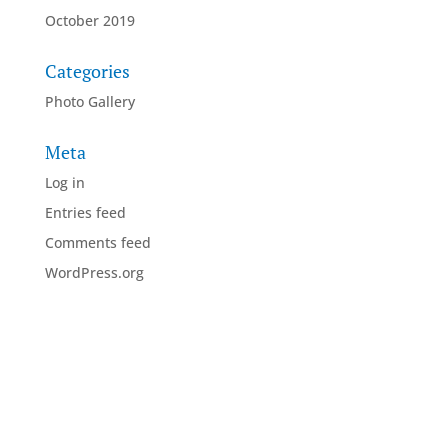
October 2019
Categories
Photo Gallery
Meta
Log in
Entries feed
Comments feed
WordPress.org