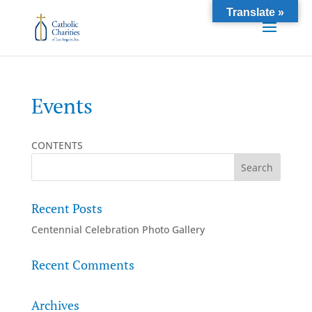
Translate »
Events
CONTENTS
Recent Posts
Centennial Celebration Photo Gallery
Recent Comments
Archives