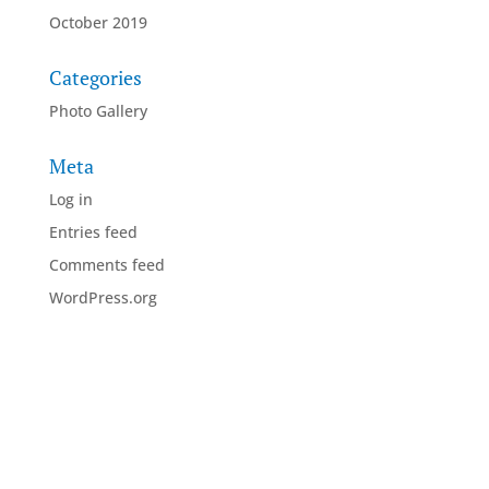
October 2019
Categories
Photo Gallery
Meta
Log in
Entries feed
Comments feed
WordPress.org