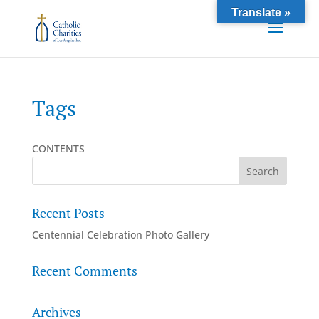
Translate »
Tags
CONTENTS
Recent Posts
Centennial Celebration Photo Gallery
Recent Comments
Archives