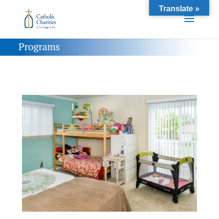
Translate »