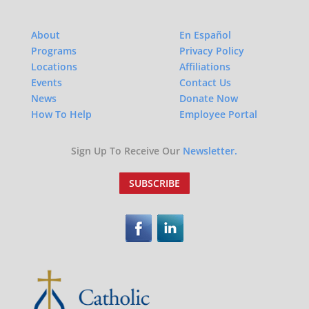
About
En Español
Programs
Privacy Policy
Locations
Affiliations
Events
Contact Us
News
Donate Now
How To Help
Employee Portal
Sign Up To Receive Our
Newsletter.
SUBSCRIBE