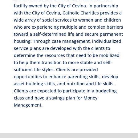
facility owned by the City of Covina. In partnership
with the City of Covina, Catholic Charities provides a
wide array of social services to women and children
who are experiencing multiple and complex barriers
toward a self-determined life and secure permanent
housing. Through case management, individualized
service plans are developed with the clients to
determine the resources that need to be mobilized
to help them transition to more stable and self-
sufficient life styles. Clients are provided
opportunities to enhance parenting skills, develop
asset building skills, and nutrition and life skills.
Clients are expected to participate in a budgeting
class and have a savings plan for Money
Management.