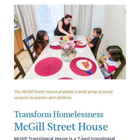
The McGill Street House provides a wide array of social
services to women and children.
Transform Homelessness
McGill Street House
McGill Transitional House is a 7-bed transitional