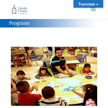
Translate »