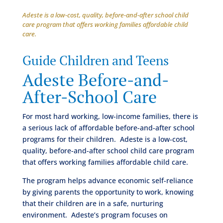
Adeste is a low-cost, quality, before-and-after school child
care program that offers working families affordable child
care.
Guide Children and Teens
Adeste Before-and-
After-School Care
For most hard working, low-income families, there is
a serious lack of affordable before-and-after school
programs for their children. Adeste is a low-cost,
quality, before-and-after school child care program
that offers working families affordable child care.
The program helps advance economic self-reliance
by giving parents the opportunity to work, knowing
that their children are in a safe, nurturing
environment. Adeste’s program focuses on