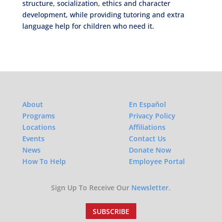
structure, socialization, ethics and character
development, while providing tutoring and extra
language help for children who need it.
About
En Español
Programs
Privacy Policy
Locations
Affiliations
Events
Contact Us
News
Donate Now
How To Help
Employee Portal
Sign Up To Receive Our
Newsletter.
SUBSCRIBE