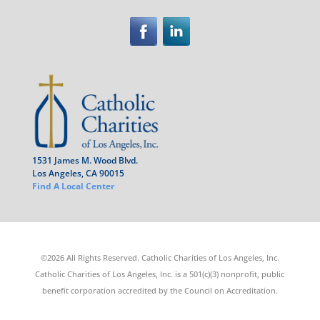
1531 James M. Wood Blvd.
Los Angeles, CA 90015
Find A Local Center
©2026 All Rights Reserved. Catholic Charities of Los Angeles, Inc.
Catholic Charities of Los Angeles, Inc. is a 501(c)(3) nonprofit, public
benefit corporation accredited by the Council on Accreditation.