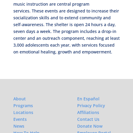
music instruction are central program
services. These events are designed to increase their
socialization skills and to extend community and
self-awareness. The shelter is open 24 hours a day,
seven days a week. The program includes a drop-in
center and an outreach component, reaching at least
3,000 adolescents each year, with services focused
on emotional healing, growth and empowerment.
About
En Español
Programs
Privacy Policy
Locations
Affiliations
Events
Contact Us
News
Donate Now
How To Help
Employee Portal