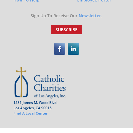
Sign Up To Receive Our
Newsletter.
SUBSCRIBE
1531 James M. Wood Blvd.
Los Angeles, CA 90015
Find A Local Center