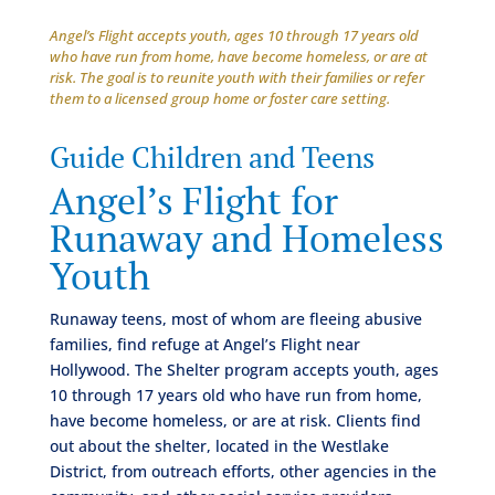
Angel’s Flight accepts youth, ages 10 through 17 years old
who have run from home, have become homeless, or are at
risk. The goal is to reunite youth with their families or refer
them to a licensed group home or foster care setting.
Guide Children and Teens
Angel’s Flight for
Runaway and Homeless
Youth
Runaway teens, most of whom are fleeing abusive
families, find refuge at Angel’s Flight near
Hollywood. The Shelter program accepts youth, ages
10 through 17 years old who have run from home,
have become homeless, or are at risk. Clients find
out about the shelter, located in the Westlake
District, from outreach efforts, other agencies in the