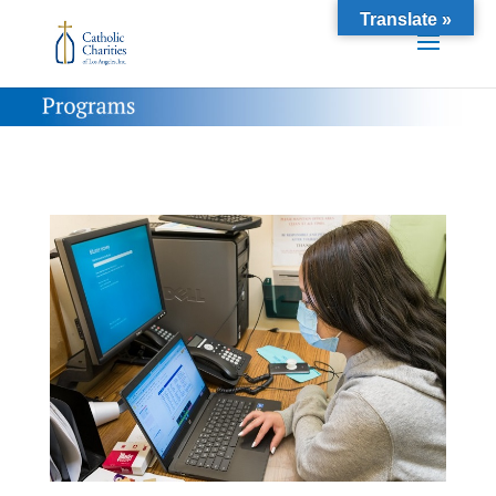
Translate »