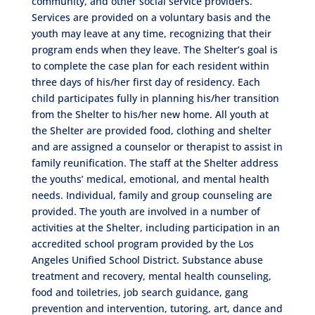
community, and other social service providers.
Services are provided on a voluntary basis and the
youth may leave at any time, recognizing that their
program ends when they leave. The Shelter’s goal is
to complete the case plan for each resident within
three days of his/her first day of residency. Each
child participates fully in planning his/her transition
from the Shelter to his/her new home. All youth at
the Shelter are provided food, clothing and shelter
and are assigned a counselor or therapist to assist in
family reunification. The staff at the Shelter address
the youths’ medical, emotional, and mental health
needs. Individual, family and group counseling are
provided. The youth are involved in a number of
activities at the Shelter, including participation in an
accredited school program provided by the Los
Angeles Unified School District. Substance abuse
treatment and recovery, mental health counseling,
food and toiletries, job search guidance, gang
prevention and intervention, tutoring, art, dance and