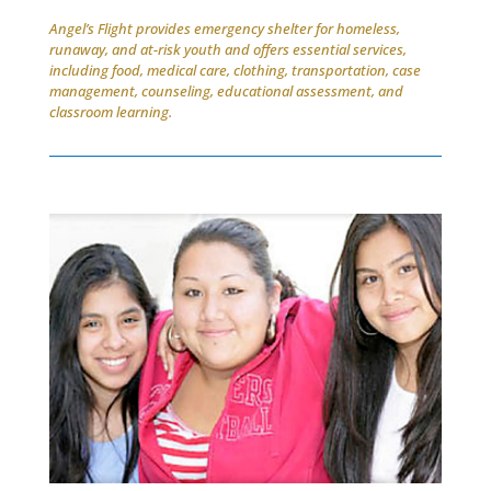
Angel’s Flight provides emergency shelter for homeless,
runaway, and at-risk youth and offers essential services,
including food, medical care, clothing, transportation, case
management, counseling, educational assessment, and
classroom learning.