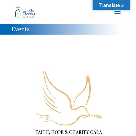
Translate »