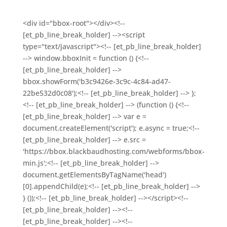
<div id="bbox-root"></div><!--
[et_pb_line_break_holder] --><script
type="text/javascript"><!-- [et_pb_line_break_holder]
--> window.bboxInit = function () {<!--
[et_pb_line_break_holder] -->
bbox.showForm('b3c9426e-3c9c-4c84-ad47-
22be532d0c08');<!-- [et_pb_line_break_holder] --> };
<!-- [et_pb_line_break_holder] --> (function () {<!--
[et_pb_line_break_holder] --> var e =
document.createElement('script'); e.async = true;<!--
[et_pb_line_break_holder] --> e.src =
'https://bbox.blackbaudhosting.com/webforms/bbox-
min.js';<!-- [et_pb_line_break_holder] -->
document.getElementsByTagName('head')
[0].appendChild(e);<!-- [et_pb_line_break_holder] -->
} ());<!-- [et_pb_line_break_holder] --></script><!--
[et_pb_line_break_holder] --><!--
[et_pb_line_break_holder] --><!--