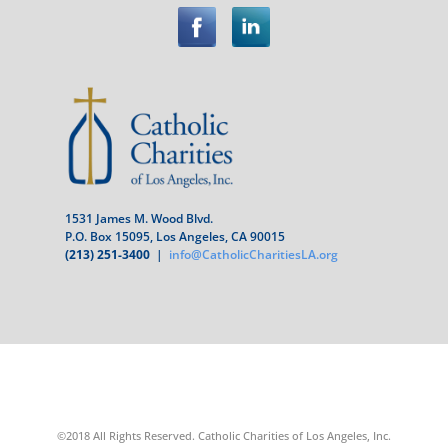
1531 James M. Wood Blvd.
P.O. Box 15095, Los Angeles, CA 90015
(213) 251-3400
|
info@CatholicCharitiesLA.org
©2018 All Rights Reserved. Catholic Charities of Los Angeles, Inc.