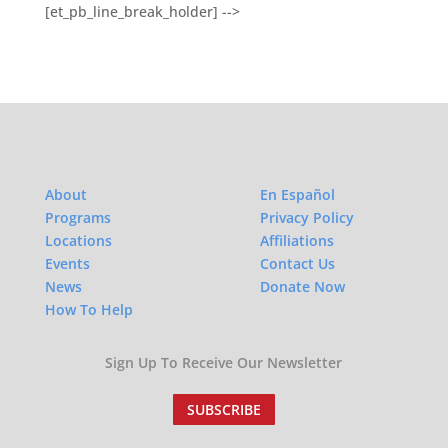
[et_pb_line_break_holder] -->
About
En Español
Programs
Privacy Policy
Locations
Affiliations
Events
Contact Us
News
Donate Now
How To Help
Sign Up To Receive Our Newsletter
SUBSCRIBE