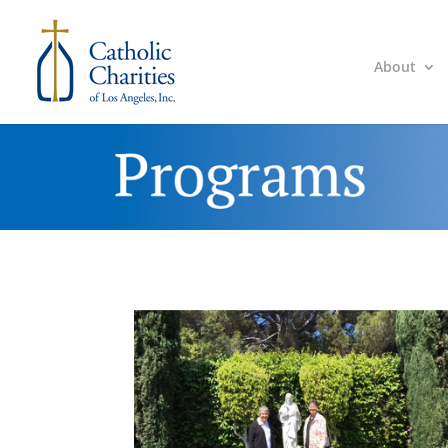
About