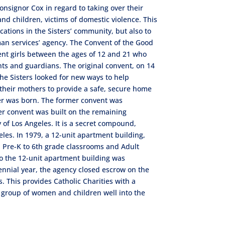
nsignor Cox in regard to taking over their
 children, victims of domestic violence. This
ocations in the Sisters’ community, but also to
uman services’ agency. The Convent of the Good
nt girls between the ages of 12 and 21 who
nts and guardians. The original convent, on 14
 the Sisters looked for new ways to help
 their mothers to provide a safe, secure home
ter was born. The former convent was
er convent was built on the remaining
y of Los Angeles. It is a secret compound,
les. In 1979, a 12-unit apartment building,
 Pre-K to 6th grade classrooms and Adult
o the 12-unit apartment building was
tennial year, the agency closed escrow on the
 This provides Catholic Charities with a
 group of women and children well into the