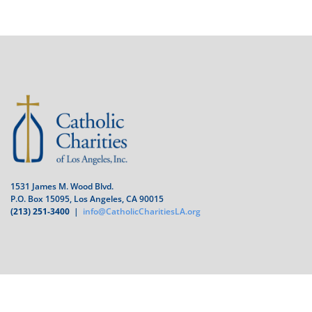
1531 James M. Wood Blvd.
P.O. Box 15095, Los Angeles, CA 90015
(213) 251-3400
|
info@CatholicCharitiesLA.org