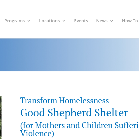
Programs
Locations
Events
News
How To
Transform Homelessness
Good Shepherd Shelter
(for Mothers and Children Suffer
Violence)