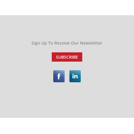
Sign Up To Receive Our Newsletter
SUBSCRIBE