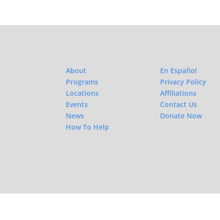
About
En Español
Programs
Privacy Policy
Locations
Affiliations
Events
Contact Us
News
Donate Now
How To Help