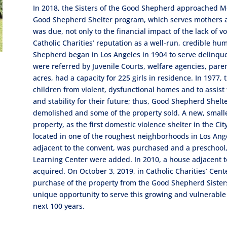
In 2018, the Sisters of the Good Shepherd approached Mo
Good Shepherd Shelter program, which serves mothers and
was due, not only to the financial impact of the lack of v
Catholic Charities’ reputation as a well-run, credible h
Shepherd began in Los Angeles in 1904 to serve delinque
were referred by Juvenile Courts, welfare agencies, pare
acres, had a capacity for 225 girls in residence. In 1977,
children from violent, dysfunctional homes and to assist
and stability for their future; thus, Good Shepherd Shel
demolished and some of the property sold. A new, small
property, as the first domestic violence shelter in the Cit
located in one of the roughest neighborhoods in Los Ange
adjacent to the convent, was purchased and a preschool,
Learning Center were added. In 2010, a house adjacent t
acquired. On October 3, 2019, in Catholic Charities’ Cen
purchase of the property from the Good Shepherd Sisters.
unique opportunity to serve this growing and vulnerable
next 100 years.