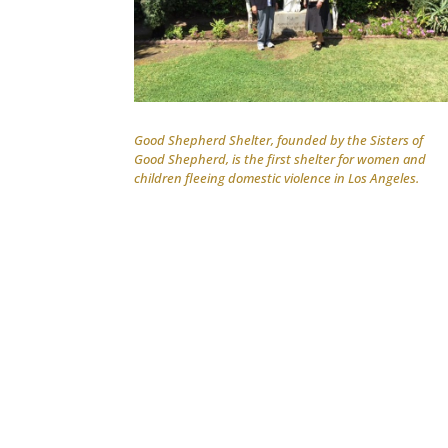
Good Shepherd Shelter, founded by the Sisters of
Good Shepherd, is the first shelter for women and
children fleeing domestic violence in Los Angeles.