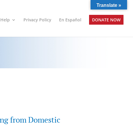
Translate »
 Help
Privacy Policy
En Español
DONATE NOW
ing from Domestic