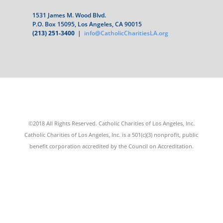
1531 James M. Wood Blvd.
P.O. Box 15095, Los Angeles, CA 90015
(213) 251-3400
|
info@CatholicCharitiesLA.org
©2018 All Rights Reserved. Catholic Charities of Los Angeles, Inc.
Catholic Charities of Los Angeles, Inc. is a 501(c)(3) nonprofit, public
benefit corporation accredited by the Council on Accreditation.