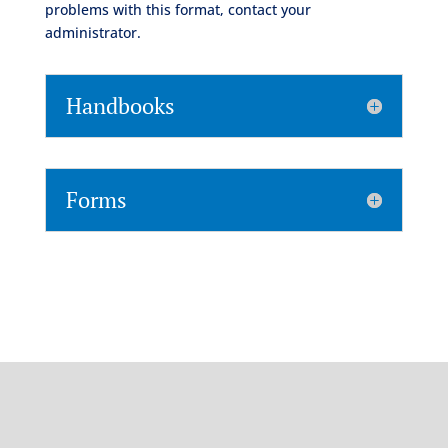
problems with this format, contact your
administrator.
Handbooks
Forms