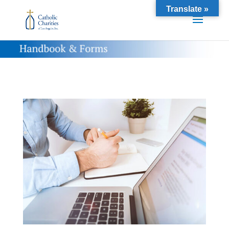
Translate »