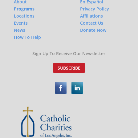
About
En Español
Programs
Privacy Policy
Locations
Affiliations
Events
Contact Us
News
Donate Now
How To Help
Sign Up To Receive Our Newsletter
SUBSCRIBE