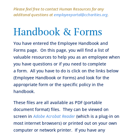
Please feel free to contact Human Resources for any
additonal questions at
employeeportal@ccharities.org
.
Handbook & Forms
You have entered the Employee Handbook and
Forms page. On this page, you will find a list of
valuable resources to help you as an employee when
you have questions or if you need to complete
a form. All you have to do is click on the links below
(Employee Handbook or Forms) and look for the
appropriate form or the specific policy in the
handbook.
These files are all available as PDF (portable
document format) files. They can be viewed on
screen in
Adobe Acrobat Reader
(which is a plug-in on
most internet browsers) or printed out on your own
computer or network printer. If you have any