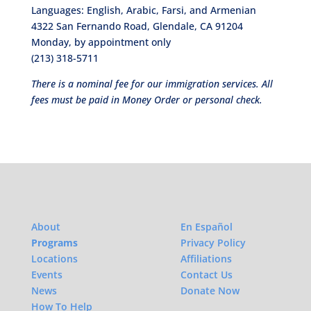
Languages: English, Arabic, Farsi, and Armenian
4322 San Fernando Road, Glendale, CA 91204
Monday, by appointment only
(213) 318-5711
There is a nominal fee for our immigration services. All
fees must be paid in Money Order or personal check.
About
En Español
Programs
Privacy Policy
Locations
Affiliations
Events
Contact Us
News
Donate Now
How To Help