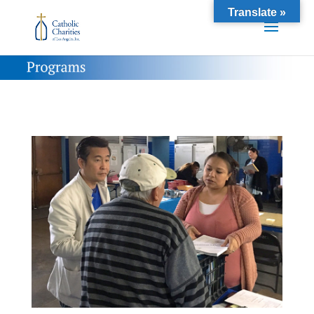
Translate »