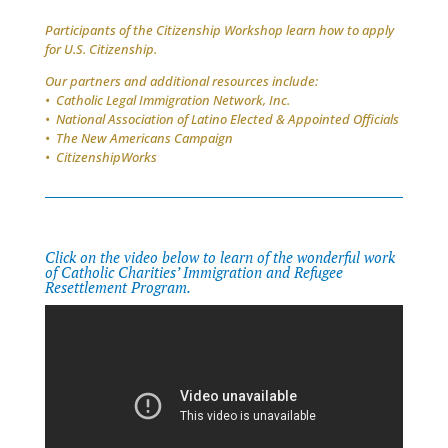
Participants of the Citizenship Workshop learn how to apply
for U.S. Citizenship.
Our partners and additional resources include:
• Catholic Legal Immigration Network, Inc.
• National Association of Latino Elected & Appointed Officials
• The New Americans Campaign
• CitizenshipWorks
Click on the video below to learn of the wonderful work
of Catholic Charities’ Immigration and Refugee
Resettlement Program.