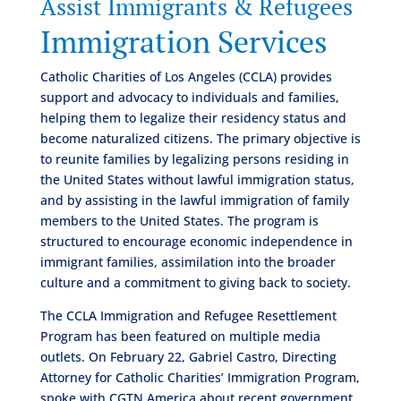
Assist Immigrants & Refugees
Immigration Services
Catholic Charities of Los Angeles (CCLA) provides
support and advocacy to individuals and families,
helping them to legalize their residency status and
become naturalized citizens. The primary objective is
to reunite families by legalizing persons residing in
the United States without lawful immigration status,
and by assisting in the lawful immigration of family
members to the United States. The program is
structured to encourage economic independence in
immigrant families, assimilation into the broader
culture and a commitment to giving back to society.
The CCLA Immigration and Refugee Resettlement
Program has been featured on multiple media
outlets. On February 22, Gabriel Castro, Directing
Attorney for Catholic Charities’ Immigration Program,
spoke with CGTN America about recent government