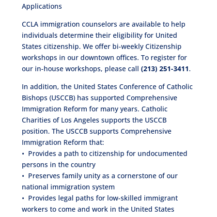
Applications
CCLA immigration counselors are available to help
individuals determine their eligibility for United
States citizenship. We offer bi-weekly Citizenship
workshops in our downtown offices. To register for
our in-house workshops, please call
(213) 251-3411
.
In addition, the United States Conference of Catholic
Bishops (USCCB) has supported Comprehensive
Immigration Reform for many years. Catholic
Charities of Los Angeles supports the USCCB
position. The USCCB supports Comprehensive
Immigration Reform that:
• Provides a path to citizenship for undocumented
persons in the country
• Preserves family unity as a cornerstone of our
national immigration system
• Provides legal paths for low-skilled immigrant
workers to come and work in the United States