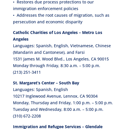
• Restores due process protections to our
immigration enforcement policies
• Addresses the root causes of migration, such as
persecution and economic disparity
Catholic Charities of Los Angeles – Metro Los
Angeles
Languages: Spanish, English, Vietnamese, Chinese
(Mandarin and Cantonese), and Farsi
1531 James M. Wood Blvd., Los Angeles, CA 90015
Monday through Friday, 8:30 a.m. – 5:00 p.m.
(213) 251-3411
St. Margaret’s Center – South Bay
Languages: Spanish, English
10217 Inglewood Avenue, Lennox, CA 90304
Monday, Thursday and Friday, 1:00 p.m. – 5:00 p.m.
Tuesday and Wednesday, 8:00 a.m. – 5:00 p.m.
(310) 672-2208
Immigration and Refugee Services – Glendale