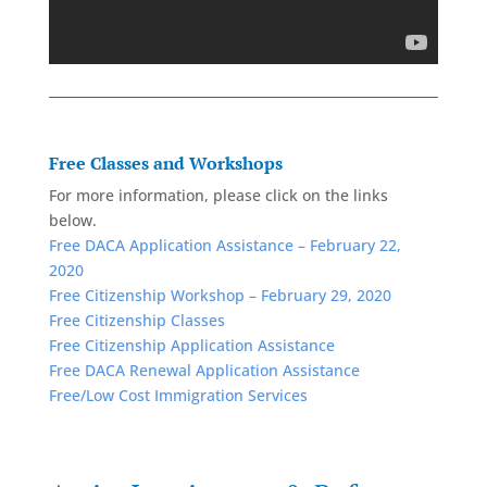
Free Classes and Workshops
For more information, please click on the links
below.
Free DACA Application Assistance – February 22,
2020
Free Citizenship Workshop – February 29, 2020
Free Citizenship Classes
Free Citizenship Application Assistance
Free DACA Renewal Application Assistance
Free/Low Cost Immigration Services