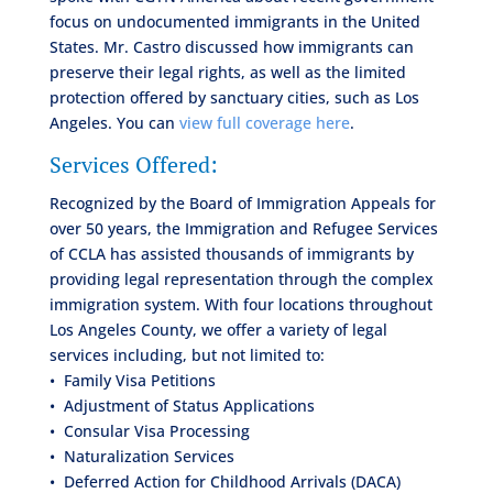
focus on undocumented immigrants in the United
States. Mr. Castro discussed how immigrants can
preserve their legal rights, as well as the limited
protection offered by sanctuary cities, such as Los
Angeles. You can
view full coverage here
.
Services Offered:
Recognized by the Board of Immigration Appeals for
over 50 years, the Immigration and Refugee Services
of CCLA has assisted thousands of immigrants by
providing legal representation through the complex
immigration system. With four locations throughout
Los Angeles County, we offer a variety of legal
services including, but not limited to:
• Family Visa Petitions
• Adjustment of Status Applications
• Consular Visa Processing
• Naturalization Services
• Deferred Action for Childhood Arrivals (DACA)