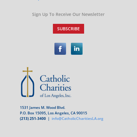
Sign Up To Receive Our Newsletter
SUBSCRIBE
1531 James M. Wood Blvd.
P.O. Box 15095, Los Angeles, CA 90015
(213) 251-3400
|
info@CatholicCharitiesLA.org