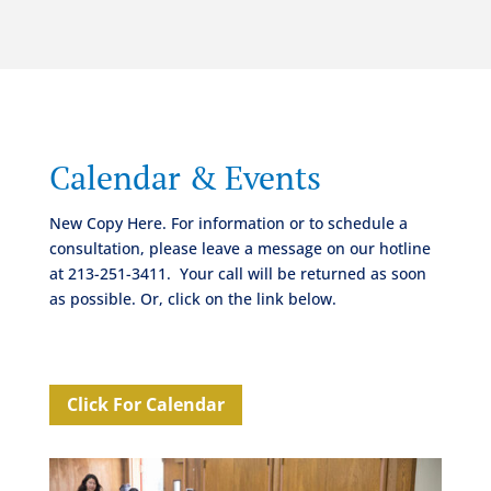
Calendar & Events
New Copy Here. For information or to schedule a
consultation, please leave a message on our hotline
at 213-251-3411.
Your call will be returned as soon
as possible. Or, click on the link below.
Click For Calendar