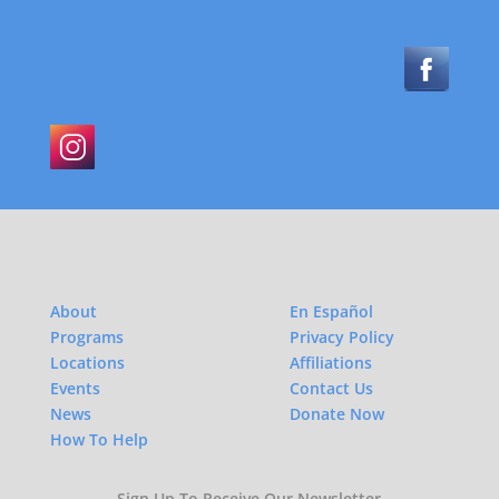
About
En Español
Programs
Privacy Policy
Locations
Affiliations
Events
Contact Us
News
Donate Now
How To Help
Sign Up To Receive Our Newsletter