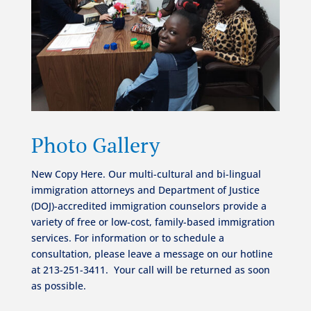
Photo Gallery
New Copy Here. Our multi-cultural and bi-lingual
immigration attorneys and Department of Justice
(DOJ)-accredited immigration counselors provide a
variety of free or low-cost, family-based immigration
services.
For information or to schedule a
consultation, please leave a message on our hotline
at 213-251-3411.
Your call will be returned as soon
as possible.