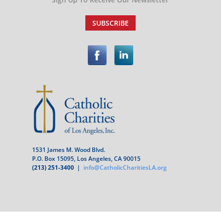
SUBSCRIBE
1531 James M. Wood Blvd.
P.O. Box 15095, Los Angeles, CA 90015
(213) 251-3400
|
info@CatholicCharitiesLA.org