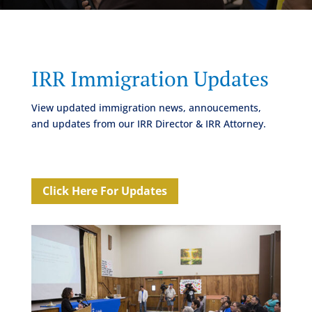
IRR Immigration Updates
View updated immigration news, annoucements,
and updates from our IRR Director & IRR Attorney.
Click Here For Updates