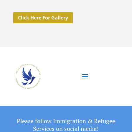
Click Here For Gallery
Please follow Immigration & Refugee
Services on social media!