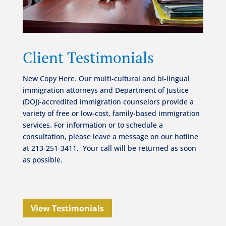
Client Testimonials
New Copy Here. Our multi-cultural and bi-lingual
immigration attorneys and Department of Justice
(DOJ)-accredited immigration counselors provide a
variety of free or low-cost, family-based immigration
services.
For information or to schedule a
consultation, please leave a message on our hotline
at 213-251-3411.
Your call will be returned as soon
as possible.
View Testimonials