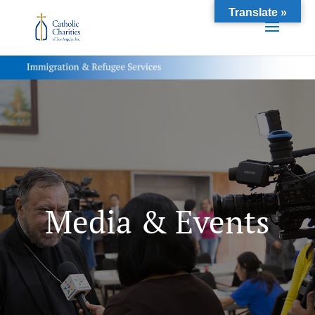
Translate »
Media & Events