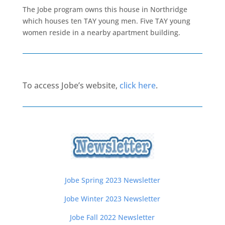
The Jobe program owns this house in Northridge
which houses ten TAY young men. Five TAY young
women reside in a nearby apartment building.
To access Jobe’s website,
click here
.
Jobe Spring 2023 Newsletter
Jobe Winter 2023 Newsletter
Jobe Fall 2022 Newsletter