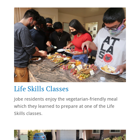
Life Skills Classes
Jobe residents enjoy the vegetarian-friendly meal
which they learned to prepare at one of the Life
Skills classes.