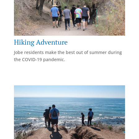
Hiking Adventure
Jobe residents make the best out of summer during
the COVID-19 pandemic.