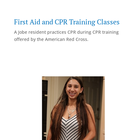
First Aid and CPR Training Classes
A Jobe resident practices CPR during CPR training
offered by the American Red Cross.