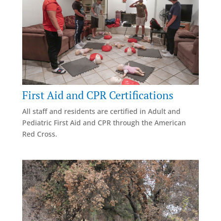
First Aid and CPR Certifications
All staff and residents are certified in Adult and
Pediatric First Aid and CPR through the American
Red Cross.