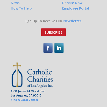
News
Donate Now
How To Help
Employee Portal
Sign Up To Receive Our
Newsletter.
SUBSCRIBE
1531 James M. Wood Blvd.
Los Angeles, CA 90015
Find A Local Center