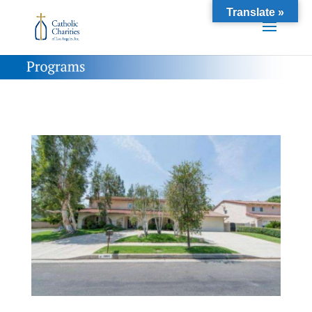
Translate »