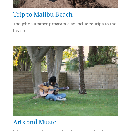
Trip to Malibu Beach
The Jobe Summer program also included trips to the
beach
Arts and Music