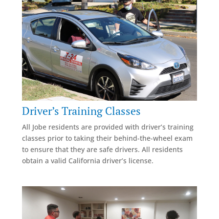
Driver’s Training Classes
All Jobe residents are provided with driver’s training
classes prior to taking their behind-the-wheel exam
to ensure that they are safe drivers. All residents
obtain a valid California driver’s license.