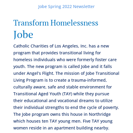
Jobe Spring 2022 Newsletter
Transform Homelessness
Jobe
Catholic Charities of Los Angeles, Inc. has a new
program that provides transitional living for
homeless individuals who were formerly foster care
youth. The new program is called Jobe and it falls
under Angel’s Flight. The mission of Jobe Transitional
Living Program is to create a trauma-informed,
culturally aware, safe and stable environment for
Transitional Aged Youth (TAY) while they pursue
their educational and vocational dreams to utilize
their individual strengths to end the cycle of poverty.
The Jobe program owns this house in Northridge
which houses ten TAY young men. Five TAY young
women reside in an apartment building nearby.