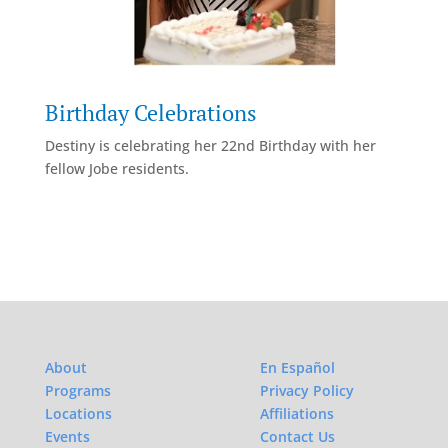
Birthday Celebrations
Destiny is celebrating her 22nd Birthday with her
fellow Jobe residents.
About
En Español
Programs
Privacy Policy
Locations
Affiliations
Events
Contact Us