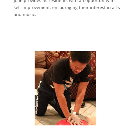
Jobe provides its residents with an opportunity for
self-improvement, encouraging their interest in arts
and music.