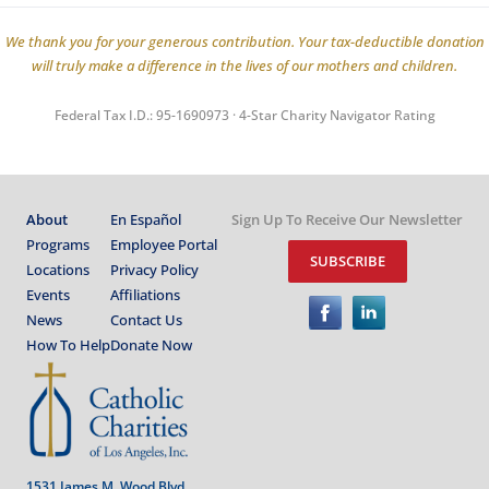
We thank you for your generous contribution. Your tax-deductible donation
will truly make a difference in the lives of our mothers and children.
Federal Tax I.D.: 95-1690973 · 4-Star Charity Navigator Rating
About
En Español
Sign Up To Receive Our Newsletter
Programs
Employee Portal
SUBSCRIBE
Locations
Privacy Policy
Events
Affiliations
News
Contact Us
How To Help
Donate Now
1531 James M. Wood Blvd.