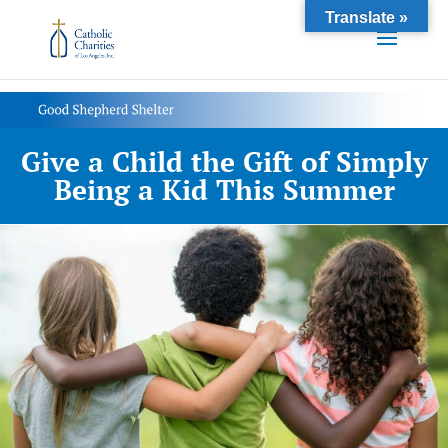
Translate »
Give a Child the Gift of Simply
Being a Kid This Summer