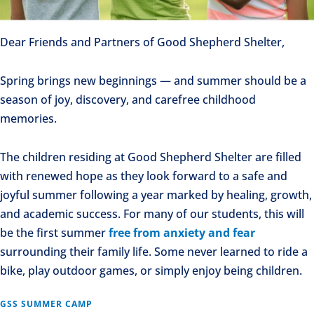
Dear Friends and Partners of Good Shepherd Shelter,
Spring brings new beginnings — and summer should be a
season of joy, discovery, and carefree childhood
memories.
The children residing at Good Shepherd Shelter are filled
with renewed hope as they look forward to a safe and
joyful summer following a year marked by healing, growth,
and academic success. For many of our students, this will
be the first summer
free from anxiety and fear
surrounding their family life. Some never learned to ride a
bike, play outdoor games, or simply enjoy being children.
GSS SUMMER CAMP