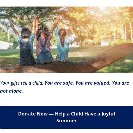
Your gifts tell a child:
You are safe. You are valued. You are
not alone.
Donate Now — Help a Child Have a Joyful
Summer