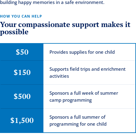
building happy memories in a safe environment.
HOW YOU CAN HELP
Your compassionate support makes it
possible
$50
Provides supplies for one child
Supports field trips and enrichment
$150
activities
Sponsors a full week of summer
$500
camp programming
Sponsors a full summer of
$1,500
programming for one child