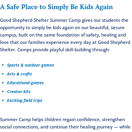
A Safe Place to Simply Be Kids Again
Good Shepherd Shelter Summer Camp gives our students the
opportunity to simply be kids again on our beautiful, secure
campus, built on the same foundation of safety, healing and
love that our families experience every day at Good Shepherd
Shelter. Camps provide playful skill-building through:
Sports & outdoor games
Arts & crafts
Educational games
Creator kits
Exciting field trips
Summer Camp helps children regain confidence, strengthen
social connections, and continue their healing journey — while