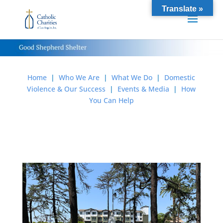
Translate »
Home
|
Who We Are
|
What We Do
|
Domestic
Violence & Our Success
|
Events & Media
|
How
You Can Help