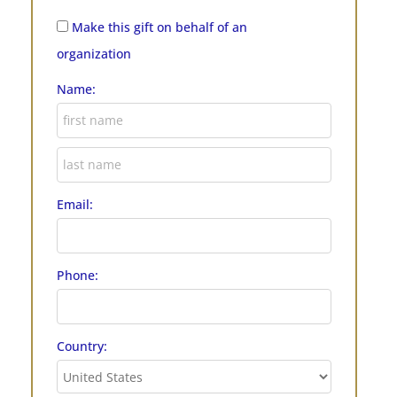
Make this gift on behalf of an
organization
Name:
Email:
Phone:
Country: