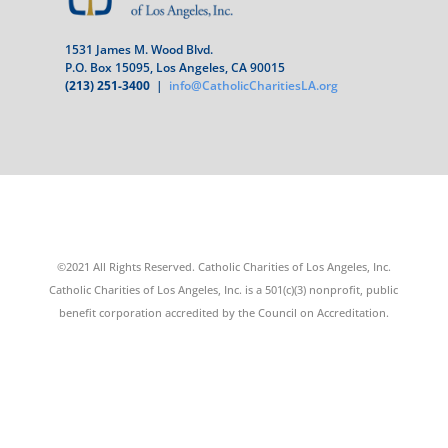
1531 James M. Wood Blvd.
P.O. Box 15095, Los Angeles, CA 90015
(213) 251-3400
|
info@CatholicCharitiesLA.org
©2021 All Rights Reserved. Catholic Charities of Los Angeles, Inc.
Catholic Charities of Los Angeles, Inc. is a 501(c)(3) nonprofit, public
benefit corporation accredited by the Council on Accreditation.