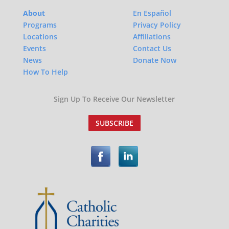
About
En Español
Programs
Privacy Policy
Locations
Affiliations
Events
Contact Us
News
Donate Now
How To Help
Sign Up To Receive Our Newsletter
SUBSCRIBE