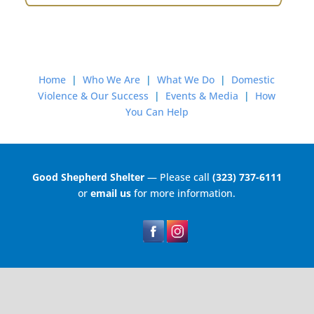
Home
|
Who We Are
|
What We Do
|
Domestic
Violence & Our Success
|
Events & Media
|
How
You Can Help
Good Shepherd Shelter
— Please call
(323) 737-6111
or
email us
for more information.