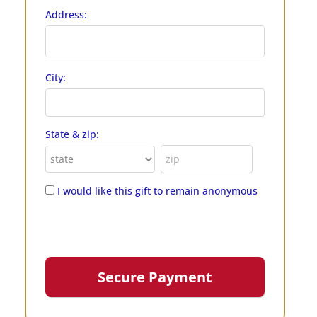
Address:
City:
State & zip:
I would like this gift to remain anonymous