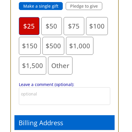
Make a single gift
Pledge to give
$25
$50
$75
$100
$150
$500
$1,000
$1,500
Other
Leave a comment (optional):
Billing Address