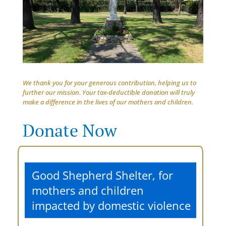
We thank you for your generous contribution, helping us to
further our mission. Your tax-deductible donation will truly
make a difference in the lives of our mothers and children.
Donate Now
Good Shepherd Shelter, for
mothers and children
impacted by domestic violence