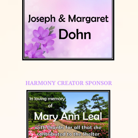
HARMONY CREATOR SPONSOR