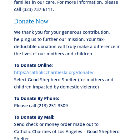
families in our care. For more information, please
call (323) 737-6111.
Donate Now
We thank you for your generous contribution,
helping us to further our mission. Your tax-
deductible donation will truly make a difference in
the lives of our mothers and children.
To Donate Online:
https://catholiccharitiesla.org/donate/
Select Good Shepherd Shelter (for mothers and
children impacted by domestic violence)
To Donate By Phone:
Please call (213) 251-3509
To Donate By Mail:
Send check or money order made out to:
Catholic Charities of Los Angeles – Good Shepherd
Shelter