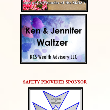
SAFETY PROVIDER SPONSOR