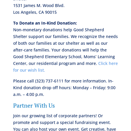
1531 James M. Wood Blvd.
Los Angeles, CA 90015
To Donate an In-Kind Donation:
Non-monetary donations help Good Shepherd
Shelter support our families. We recognize the needs
of both our families at our shelter as well as our
after-care families. Your donations will help the
Good Shepherd Elementary School, Moms’ Learning
Center, our residential program and more.
Click here
for our wish list.
Please call (323) 737-6111 for more information. In-
Kind donation drop off hours: Monday – Friday: 9:00
a.m. – 4:00 p.m.
Partner With Us
Join our growing list of corporate partners! Or
promote and support a special fundraising event.
You can also host your own event. Get creative, have