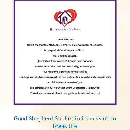
Good Shepherd Shelter in its mission to
break the