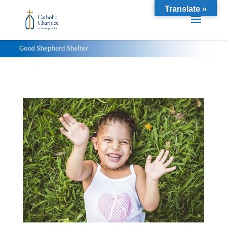
Translate »