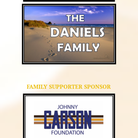
FAMILY SUPPORTER SPONSOR