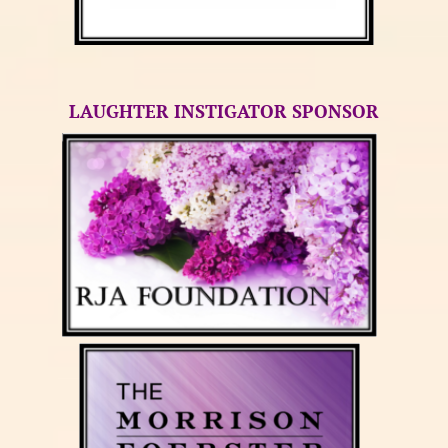
LAUGHTER INSTIGATOR SPONSOR