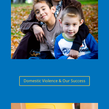
Domestic Violence & Our Success