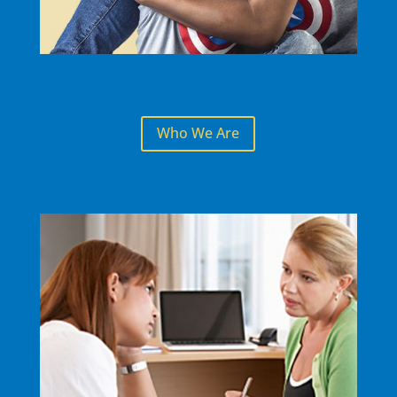
Who We Are