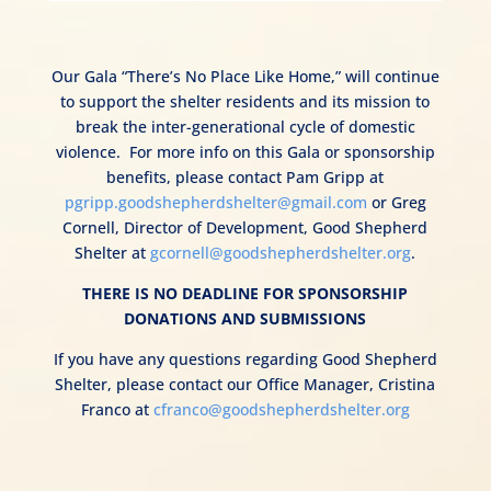
Our Gala “There’s No Place Like Home,” will continue
to support the shelter residents and its mission to
break the inter-generational cycle of domestic
violence.
For more info on this Gala or sponsorship
benefits, please contact Pam Gripp at
pgripp.goodshepherdshelter@gmail.com
or Greg
Cornell, Director of Development, Good Shepherd
Shelter at
gcornell@goodshepherdshelter.org
.
THERE IS NO DEADLINE FOR SPONSORSHIP
DONATIONS AND SUBMISSIONS
If you have any questions regarding Good Shepherd
Shelter,
please contact our Office Manager, Cristina
Franco at
cfranco@goodshepherdshelter.org