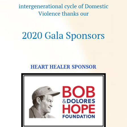
intergenerational cycle of Domestic
Violence thanks our
2020 Gala Sponsors
HEART HEALER SPONSOR