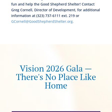
fun and help the Good Shepherd Shelter! Contact
Greg Cornell, Director of Development, for additional
information at (323) 737-6111 ext. 219 or
GCornell@GoodShepherdShelter.org.
Vision 2026 Gala —
There's No Place Like
Home