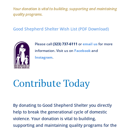
Your donation is vital to building, supporting and maintaining
quality programs.
Good Shepherd Shelter Wish List (PDF Download)
Please call
(323) 737-6111
or
email us
for more
information. Visit us on
Facebook
and
Instagram
.
Contribute Today
By donating to Good Shepherd Shelter you directly
help to break the generational cycle of domestic
violence. Your donation is vital to building,
supporting and maintaining quality programs for the