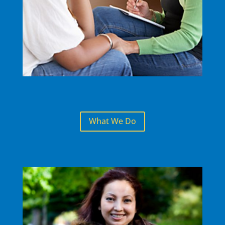
What We Do