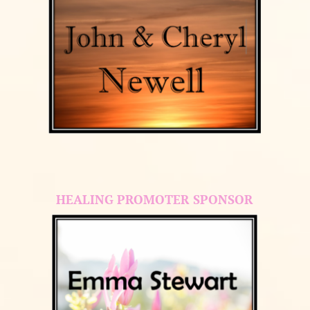
HEALING PROMOTER SPONSOR