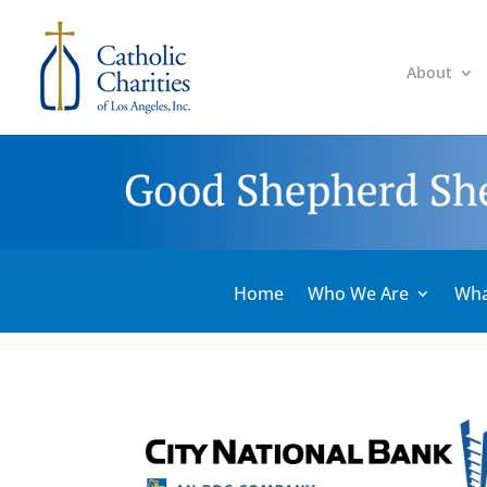
About
Home
Who We Are
Wha