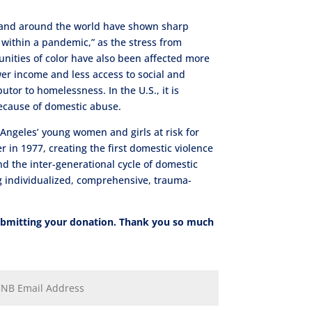
 and around the world have shown sharp
within a pandemic,” as the stress from
nities of color have also been affected more
ower income and less access to social and
utor to homelessness. In the U.S., it is
ecause of domestic abuse.
Angeles’ young women and girls at risk for
in 1977, creating the first domestic violence
nd the inter-generational cycle of domestic
ing individualized, comprehensive, trauma-
submitting your donation. Thank you so much