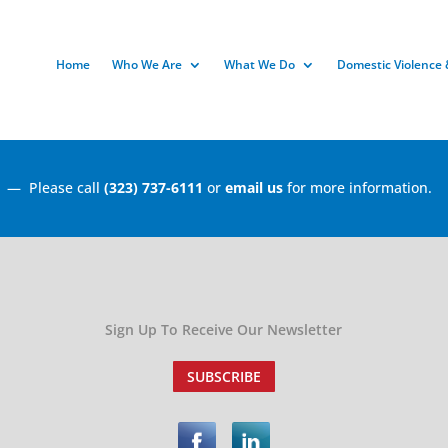
Home
Who We Are
What We Do
Domestic Violence 
r
— Please call
(323) 737-6111
or
email us
for more information.
Sign Up To Receive Our Newsletter
SUBSCRIBE