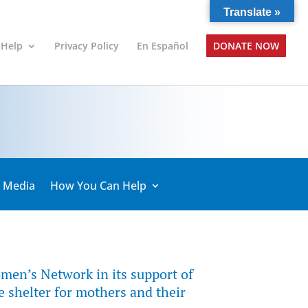
Translate »
 Help
Privacy Policy
En Español
DONATE NOW
& Media
How You Can Help
men’s Network in its support of
 shelter for mothers and their