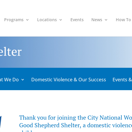
Programs
Locations
Events
News
How To
t We Do
Domestic Violence & Our Success
Events 
Thank you for joining the City National Wo
Good Shepherd Shelter, a domestic violence