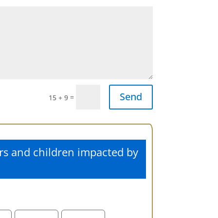
Send
=
15 + 9
rs and children impacted by