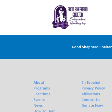
Good Shepherd Shelte
About
En Español
Programs
Privacy Policy
Locations
Affiliations
Events
Contact Us
News
Donate Now
How To Help