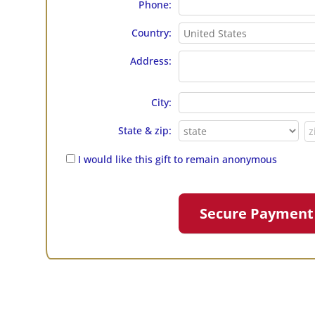
Phone:
Country:
Address:
City:
State & zip:
I would like this gift to remain anonymous