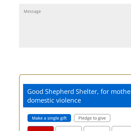
Good Shepherd Shelter, for mothe
domestic violence
Make a single gift
Pledge to give