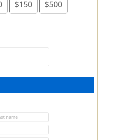
0
$150
$500