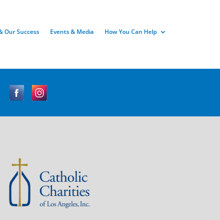
& Our Success
Events & Media
How You Can Help