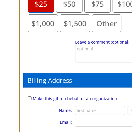
$25
$50
$75
$10
$1,000
$1,500
Other
Leave a comment (optional):
Billing Address
Make this gift on behalf of an organization
Name:
Email: