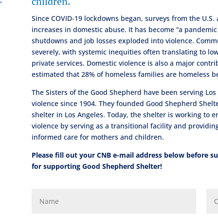
children.
Since COVID-19 lockdowns began, surveys from the U.S.
increases in domestic abuse. It has become “a pandemic 
shutdowns and job losses exploded into violence. Commu
severely, with systemic inequities often translating to l
private services. Domestic violence is also a major contrib
estimated that 28% of homeless families are homeless b
The Sisters of the Good Shepherd have been serving Los 
violence since 1904. They founded Good Shepherd Shelter 
shelter in Los Angeles. Today, the shelter is working to e
violence by serving as a transitional facility and provid
informed care for mothers and children.
Please fill out your CNB e-mail address below before 
for supporting Good Shepherd Shelter!