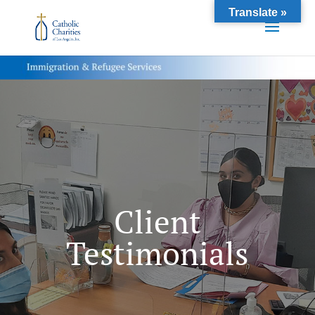
Translate »
Client
Testimonials