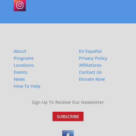
About
En Español
Programs
Privacy Policy
Locations
Affiliations
Events
Contact Us
News
Donate Now
How To Help
Sign Up To Receive Our Newsletter
SUBSCRIBE