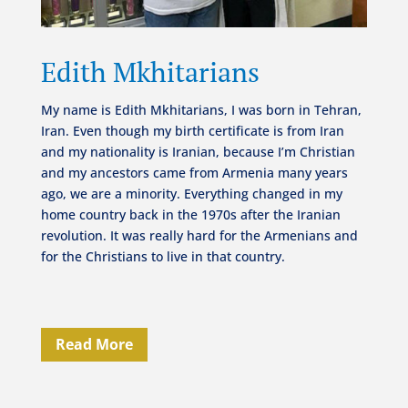
Edith Mkhitarians
My name is Edith Mkhitarians, I was born in Tehran,
Iran. Even though my birth certificate is from Iran
and my nationality is Iranian, because I’m Christian
and my ancestors came from Armenia many years
ago, we are a minority. Everything changed in my
home country back in the 1970s after the Iranian
revolution. It was really hard for the Armenians and
for the Christians to live in that country.
Read More