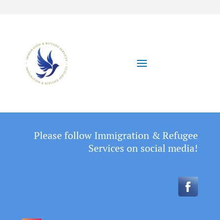
Please follow Immigration & Refugee
Services on social media!