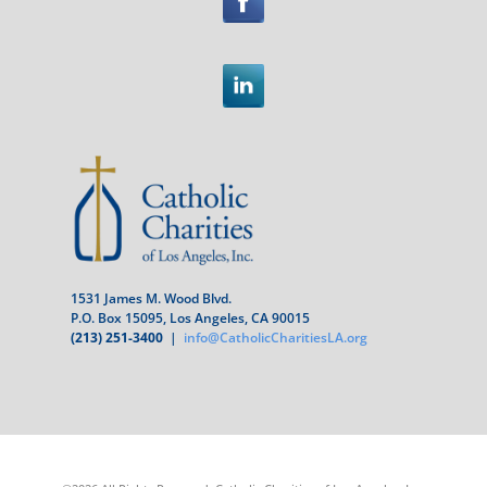
1531 James M. Wood Blvd.
P.O. Box 15095, Los Angeles, CA 90015
(213) 251-3400
|
info@CatholicCharitiesLA.org