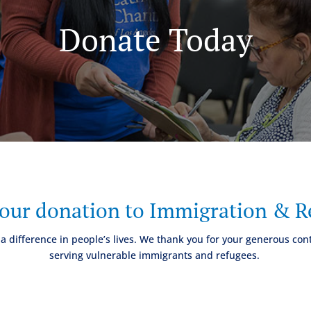
Donate Today
your donation to Immigration & Re
a difference in people’s lives. We thank you for your generous cont
serving vulnerable immigrants and refugees.