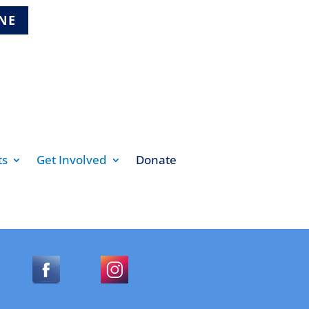
INE
ts
Get Involved
Donate