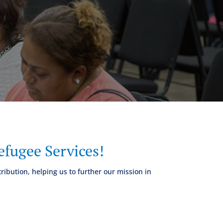
fugee Services!
ribution, helping us to further our mission in