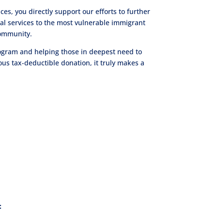
es, you directly support our efforts to further
gal services to the most vulnerable immigrant
community.
program and helping those in deepest need to
s tax-deductible donation, it truly makes a
: