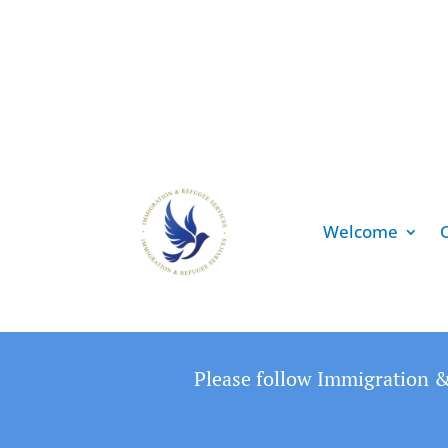
Welcome
Please follow Immigration &