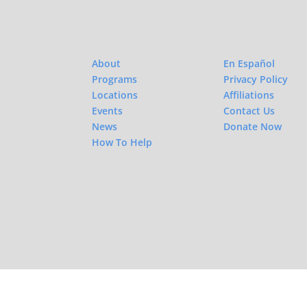
About
En Español
Programs
Privacy Policy
Locations
Affiliations
Events
Contact Us
News
Donate Now
How To Help