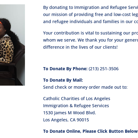
By donating to Immigration and Refugee Servic
our mission of providing free and low-cost le
and refugee individuals and families in our 
Your contribution is vital to sustaining our 
whom we serve. We thank you for your generou
difference in the lives of our clients!
To Donate By Phone:
(213) 251-3506
To Donate By Mail:
Send check or money order made out to:
Catholic Charities of Los Angeles
Immigration & Refugee Services
1530 James M Wood Blvd.
Los Angeles, CA 90015
To Donate Online, Please Click Button Below