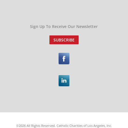
Sign Up To Receive Our Newsletter
SUBSCRIBE
©2026 All Rights Reserved. Catholic Charities of Los Angeles, Inc.