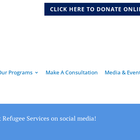
CLICK HERE TO DONATE ONL
Our Programs
Make A Consultation
Media & Even
 Refugee Services on social media!