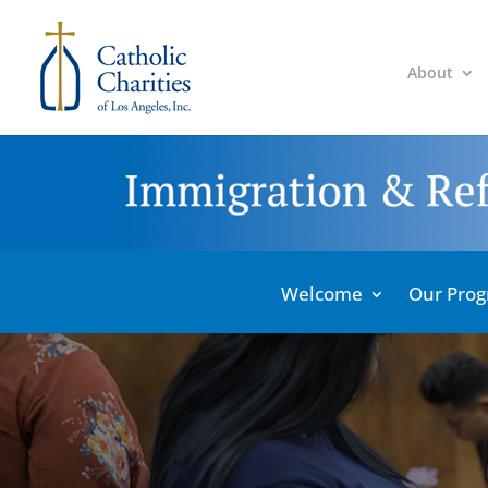
About
Welcome
Our Pro