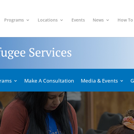
Programs
Locations
Events
News
How To
grams
Make A Consultation
Media & Events
G