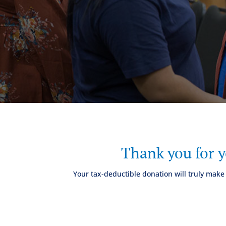
Thank you for 
Your tax-deductible donation will truly make 