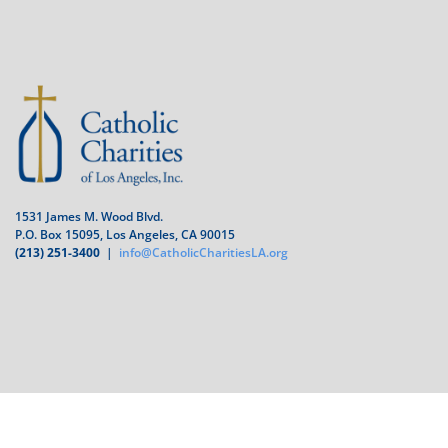
1531 James M. Wood Blvd.
P.O. Box 15095, Los Angeles, CA 90015
(213) 251-3400
|
info@CatholicCharitiesLA.org