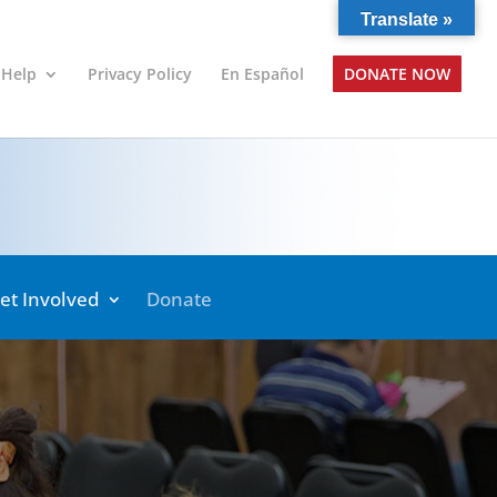
Translate »
 Help
Privacy Policy
En Español
DONATE NOW
et Involved
Donate