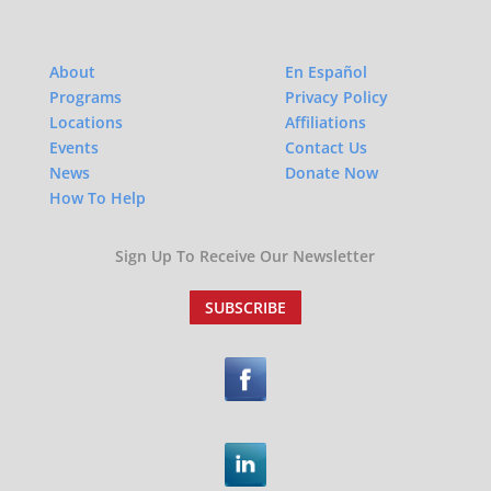
About
En Español
Programs
Privacy Policy
Locations
Affiliations
Events
Contact Us
News
Donate Now
How To Help
Sign Up To Receive Our Newsletter
SUBSCRIBE