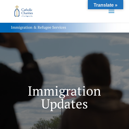
Translate »
Immigration
Updates