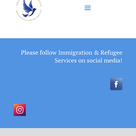
Please follow Immigration & Refugee
Services on social media!