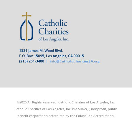
1531 James M. Wood Blvd.
P.O. Box 15095, Los Angeles, CA 90015
(213) 251-3400
|
info@CatholicCharitiesLA.org
©2026 All Rights Reserved. Catholic Charities of Los Angeles, Inc.
Catholic Charities of Los Angeles, Inc. is a 501(c)(3) nonprofit, public
benefit corporation accredited by the Council on Accreditation.