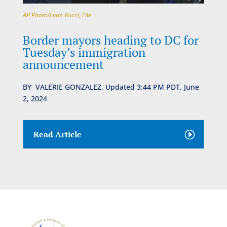
AP Photo/Evan Vucci, File
Border mayors heading to DC for
Tuesday’s immigration
announcement
BY
VALERIE GONZALEZ,
Updated 3:44 PM PDT, June
2, 2024
Read Article