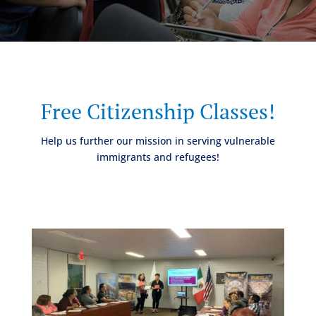
Free Citizenship Classes!
Help us further our mission in serving vulnerable
immigrants and refugees!