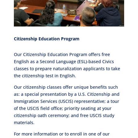
Citizenship Education Program
Our Citizenship Education Program offers free
English as a Second Language (ESL)-based Civics
classes to prepare naturalization applicants to take
the citizenship test in English.
Our citizenship classes offer unique benefits such
as: a special presentation by a U.S. Citizenship and
Immigration Services (USCIS) representative; a tour
of the USCIS field office; priority seating at your
citizenship oath ceremony; and free USCIS study
materials.
For more information or to enroll in one of our