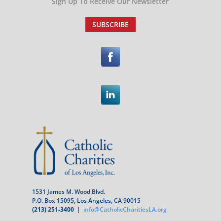
Sign Up To Receive Our Newsletter
SUBSCRIBE
1531 James M. Wood Blvd.
P.O. Box 15095, Los Angeles, CA 90015
(213) 251-3400
|
info@CatholicCharitiesLA.org