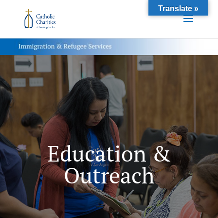
Translate »
Education &
Outreach