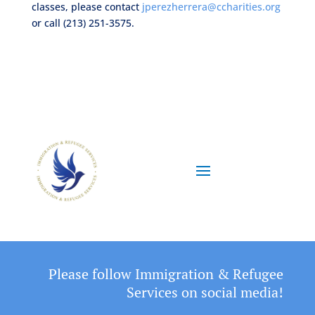
classes, please contact
jperezherrera@ccharities.org
or call (213) 251-3575.
Please follow Immigration & Refugee
Services on social media!