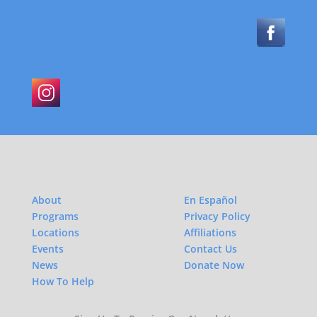
About
En Español
Programs
Privacy Policy
Locations
Affiliations
Events
Contact Us
News
Donate Now
How To Help