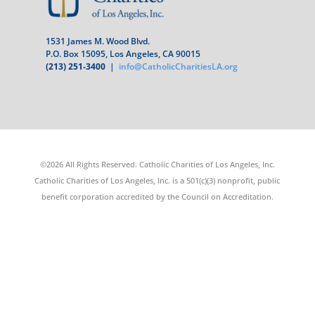
1531 James M. Wood Blvd.
P.O. Box 15095, Los Angeles, CA 90015
(213) 251-3400
|
info@CatholicCharitiesLA.org
©2026 All Rights Reserved. Catholic Charities of Los Angeles, Inc.
Catholic Charities of Los Angeles, Inc. is a 501(c)(3) nonprofit, public
benefit corporation accredited by the Council on Accreditation.