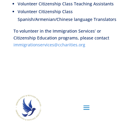
Volunteer Citizenship Class Teaching Assistants
Volunteer Citizenship Class
Spanish/Armenian/Chinese language Translators
To volunteer in the Immigration Services’ or
Citizenship Education programs, please contact
immigrationservices@ccharities.org