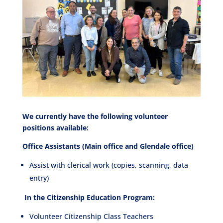
We currently have the following volunteer
positions available:
Office Assistants (Main office and Glendale office)
Assist with clerical work (copies, scanning, data
entry)
In the Citizenship Education Program:
Volunteer Citizenship Class Teachers