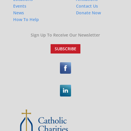
Events
Contact Us
News
Donate Now
How To Help
Sign Up To Receive Our Newsletter
SUBSCRIBE