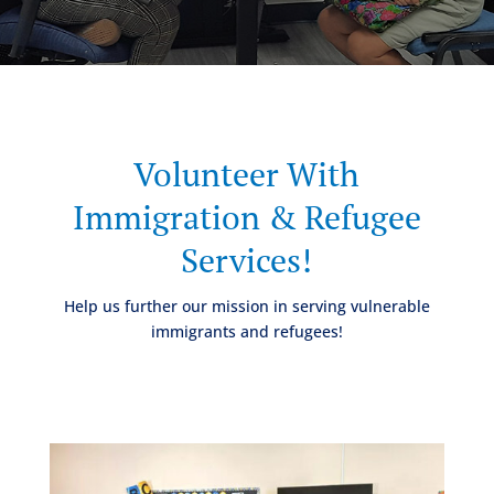
Volunteer With
Immigration & Refugee
Services!
Help us further our mission in serving vulnerable
immigrants and refugees!