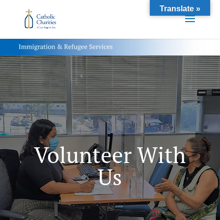
Translate »
Volunteer With
Us