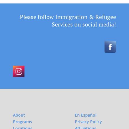
Please follow Immigration & Refugee
Services on social media!
About
En Español
Programs
Privacy Policy
Locations
Affiliations