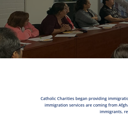
Catholic Charities began providing immigrati
immigration services are coming from Afghan
immigrants, re