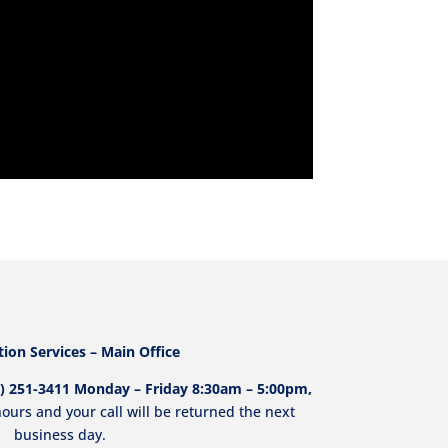
ion Services – Main Office
213) 251-3411 Monday – Friday 8:30am – 5:00pm,
ours and your call will be returned the next
business day.