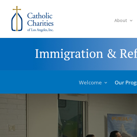
About
Welcome
Our Pro