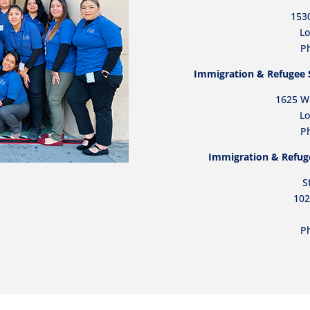
153
Lo
Ph
Immigration & Refugee Se
1625 W.
Lo
P
Immigration & Refuge
S
102
P