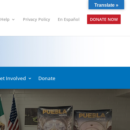
Translate »
 Help
Privacy Policy
En Español
DONATE NOW
et Involved
Donate