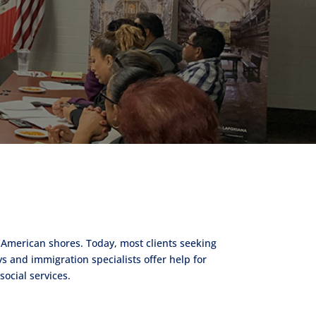
 American shores. Today, most clients seeking
s and immigration specialists offer help for
ocial services.