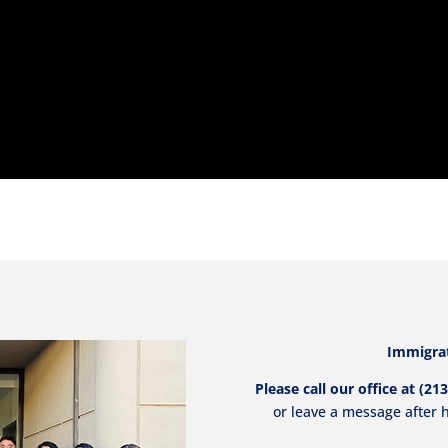
Immigrat
Please call our office at (
or leave a message after h