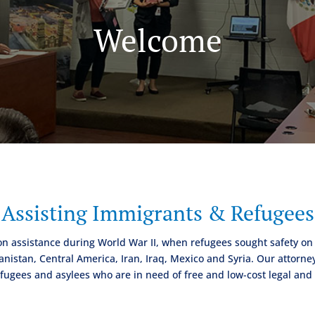
Welcome
Assisting Immigrants & Refugees
on assistance during World War II, when refugees sought safety on
istan, Central America, Iran, Iraq, Mexico and Syria. Our attorney
fugees and asylees who are in need of free and low-cost legal and s