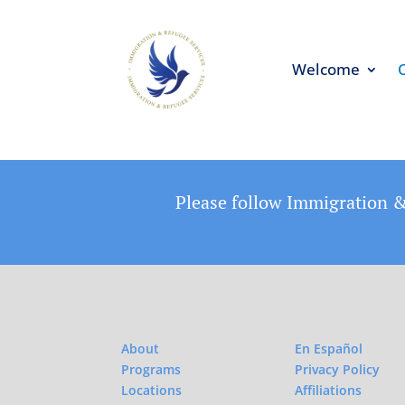
Welcome
Please follow Immigration &
About
En Español
Programs
Privacy Policy
Locations
Affiliations