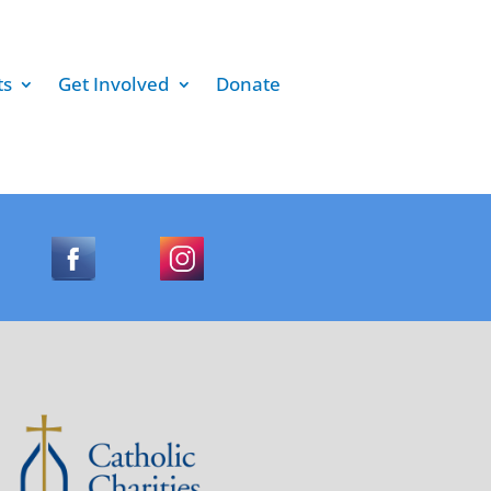
ts
Get Involved
Donate