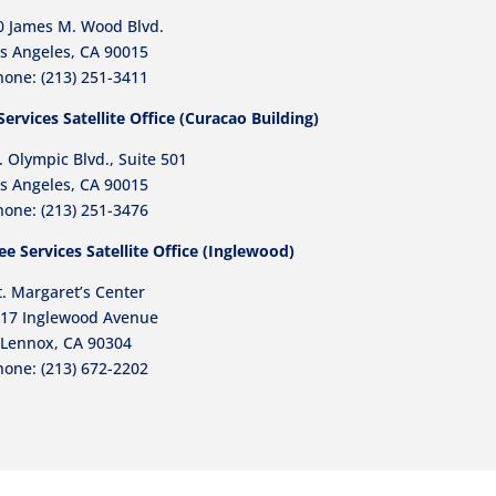
0 James M. Wood Blvd.
s Angeles, CA 90015
one: (213) 251-3411
rvices Satellite Office (Curacao Building)
 Olympic Blvd., Suite 501
s Angeles, CA 90015
hone:
(213) 251-3476
e Services Satellite Office (Inglewood)
t. Margaret’s Center
17 Inglewood Avenue
Lennox, CA 90304
hone:
(213) 672-2202