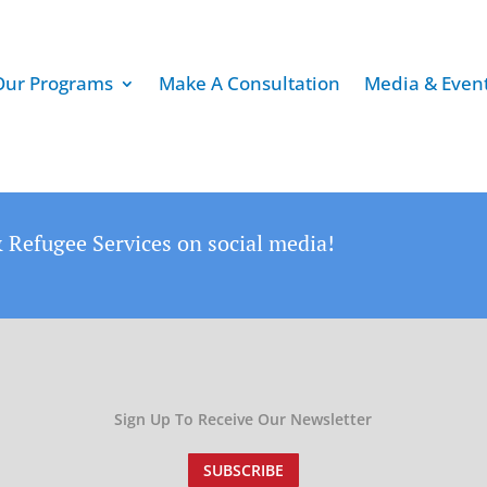
Our Programs
Make A Consultation
Media & Even
 Refugee Services on social media!
Sign Up To Receive Our Newsletter
SUBSCRIBE