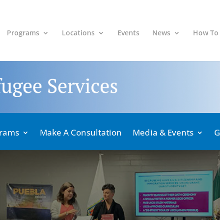
Programs
Locations
Events
News
How To
grams
Make A Consultation
Media & Events
G