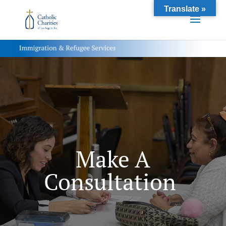
Translate »
Make A
Consultation