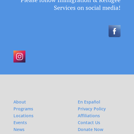
Services on social media!
About
En Español
Programs
Privacy Policy
Locations
Affiliations
Events
Contact Us
News
Donate Now