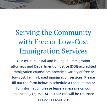
Serving the Community
with Free or Low-Cost
Immigration Services
Our multi-cultural and bi-lingual immigration
attorneys and Department of Justice (DOJ)-accredited
immigration counselors provide a variety of free or
low-cost, family-based immigration services. Please
fill out the form below to schedule a consultation or
for information please leave a message on our
hotline at (213) 251-3411. Your call will be returned
as soon as possible.