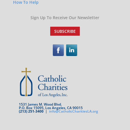
How To Help
Sign Up To Receive Our Newsletter
SUBSCRIBE
1531 James M. Wood Blvd.
P.O. Box 15095, Los Angeles, CA 90015
(213) 251-3400
|
info@CatholicCharitiesLA.org