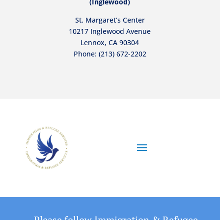
(Inglewood)
St. Margaret’s Center
10217 Inglewood Avenue
Lennox, CA 90304
Phone:
(213) 672-2202
Please follow Immigration & Refugee