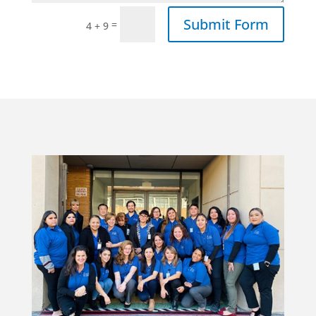
Submit Form
=
4 + 9