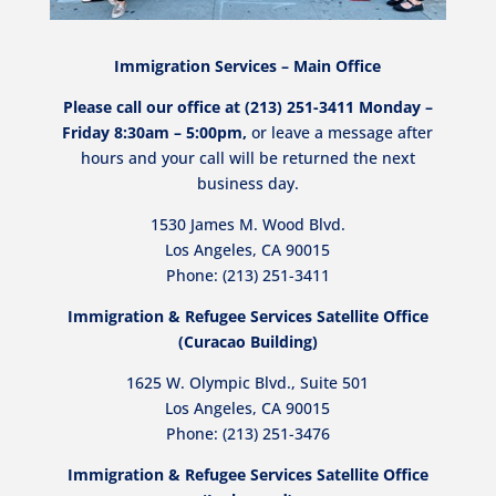
Immigration Services – Main Office
Please call our office at (213) 251-3411 Monday –
Friday 8:30am – 5:00pm,
or leave a message after
hours and your call will be returned the next
business day.
1530 James M. Wood Blvd.
Los Angeles, CA 90015
Phone: (213) 251-3411
Immigration & Refugee Services Satellite Office
(Curacao Building)
1625 W. Olympic Blvd., Suite 501
Los Angeles, CA 90015
Phone:
(213) 251-3476
Immigration & Refugee Services Satellite Office